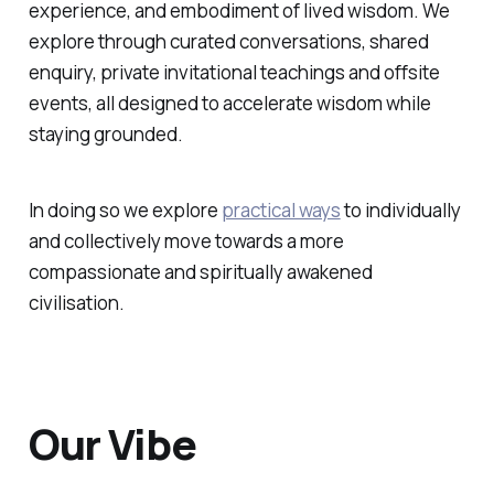
experience, and embodiment of lived wisdom. We
explore through curated conversations, shared
enquiry, private invitational teachings and offsite
events, all designed to accelerate wisdom while
staying grounded.
In doing so we explore
practical ways
to individually
and collectively move towards a more
compassionate and spiritually awakened
civilisation.
Our Vibe