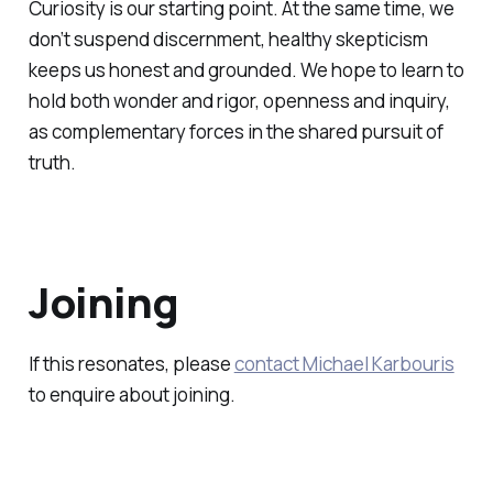
Curiosity is our starting point. At the same time, we
don’t suspend discernment, healthy skepticism
keeps us honest and grounded. We hope to learn to
hold both wonder and rigor, openness and inquiry,
as complementary forces in the shared pursuit of
truth.
Joining
If this resonates, please
contact Michael Karbouris
to enquire about joining.