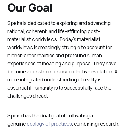
Our Goal
Speira is dedicated to exploring and advancing
rational, coherent, and life-affirming post-
materialist worldviews. Today's materialist
worldviews increasingly struggle to account for
higher-order realities and profound human
experiences of meaning and purpose. They have
become a constraint on our collective evolution. A
more integrated understanding of reality is
essential if humanity is to successfully face the
challenges ahead.
Speira has the dual goal of cultivating a
genuine
ecology of practices
, combining research,