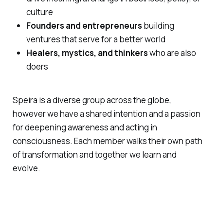
culture
Founders and entrepreneurs
building
ventures that serve for a better world
Healers, mystics, and thinkers
who are also
doers
Speira is a diverse group across the globe,
however we have a shared intention and a passion
for deepening awareness and acting in
consciousness. Each member walks their own path
of transformation and together we learn and
evolve.