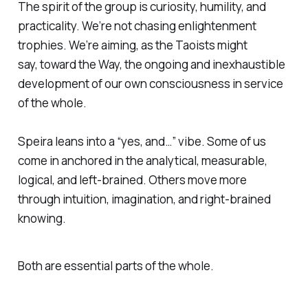
The spirit of the group is curiosity, humility, and
practicality. We’re not chasing enlightenment
trophies. We’re aiming, as the Taoists might
say,
toward the Way,
the ongoing and inexhaustible
development of our own consciousness in service
of the whole.
Speira leans into a “yes, and…” vibe. Some of us
come in anchored in the analytical, measurable,
logical, and left-brained. Others move more
through intuition, imagination, and right-brained
knowing.
Both are essential parts of the whole.