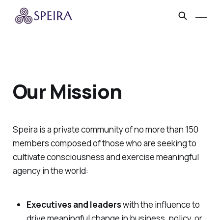
Our Mission
Speira is a private community of no more than 150
members composed of those who are seeking to
cultivate consciousness and exercise meaningful
agency in the world:
Executives and leaders
with the influence to
drive meaningful change in business, policy, or