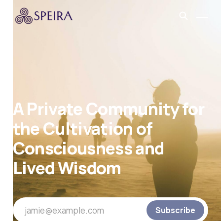
A Private Community for
the Cultivation of
Consciousness and
Lived Wisdom
jamie@example.com
Subscribe