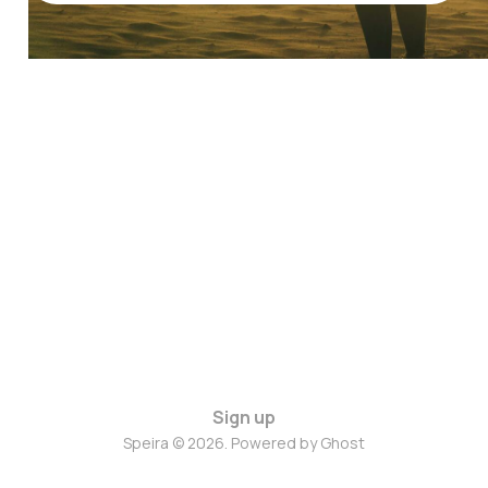
Sign up
Speira © 2026. Powered by
Ghost